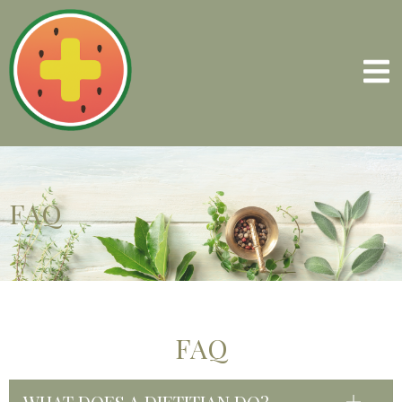
FAQ
FAQ