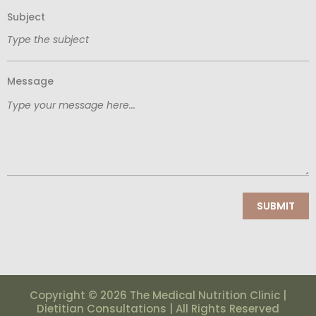
Subject
Message
Copyright © 2026 The Medical Nutrition Clinic |
Dietitian Consultations | All Rights Reserved