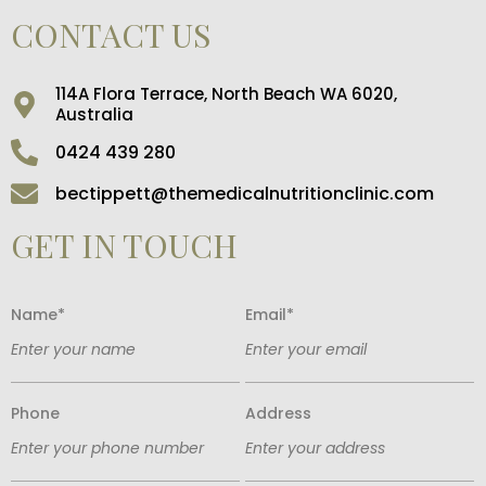
CONTACT US
114A Flora Terrace, North Beach WA 6020,
Australia
0424 439 280
bectippett@themedicalnutritionclinic.com
GET IN TOUCH
Name*
Email*
Phone
Address