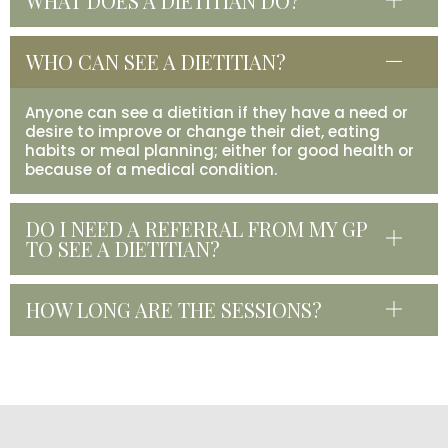
WHAT DOES A DIETITIAN DO?
WHO CAN SEE A DIETITIAN?
Anyone can see a dietitian if they have a need or
desire to improve or change their diet, eating
habits or meal planning; either for good health or
because of a medical condition.
DO I NEED A REFERRAL FROM MY GP
TO SEE A DIETITIAN?
HOW LONG ARE THE SESSIONS?